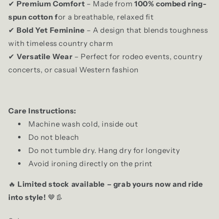
Premium Comfort
– Made from
100% combed ring-
✔
spun cotton f
or a breathable, relaxed fit
Bold Yet Feminine
– A design that blends toughness
✔
with timeless country charm
Versatile Wear
– Perfect for rodeo events, country
✔
concerts, or casual Western fashion
Care Instructions:
Machine wash cold, inside out
Do not bleach
Do not tumble dry. Hang dry for longevity
Avoid ironing directly on the print
Limited stock available – grab yours now and ride
🔥
into style!
🤎👢