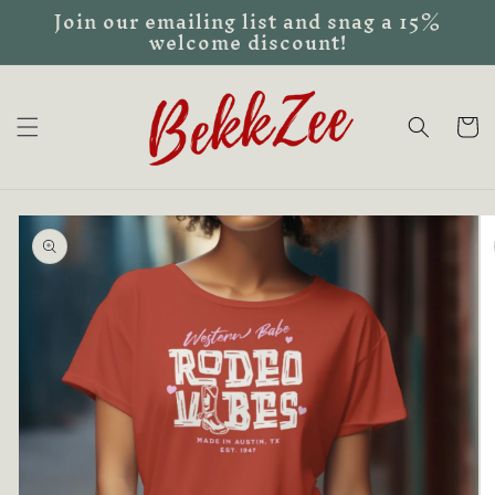
Join our emailing list and snag a 15%
Skip to
welcome discount!
content
Cart
Skip to
product
information