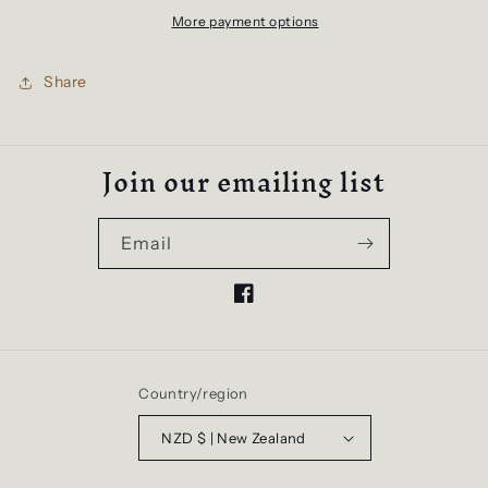
Womens
Womens
More payment options
Tshirt
Tshirt
Share
Join our emailing list
Email
Facebook
Country/region
NZD $ | New Zealand