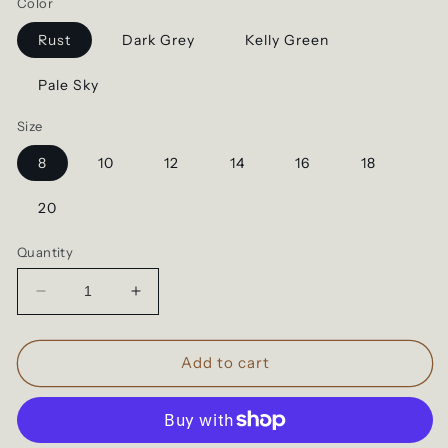
Color
Rust
Dark Grey
Kelly Green
Pale Sky
Size
8
10
12
14
16
18
20
Quantity
Decrease
Increase
quantity
quantity
for
for
Western
Western
Add to cart
Babe
Babe
-
-
Rodeo
Rodeo
Vibes
Vibes