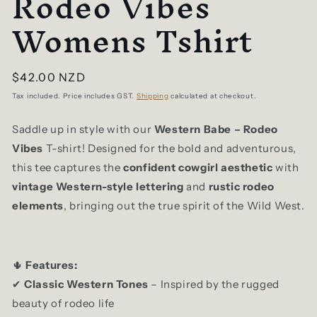
Rodeo Vibes
Womens Tshirt
Regular
$42.00 NZD
price
Tax included. Price includes GST.
Shipping
calculated at checkout.
Saddle up in style with our
Western Babe – Rodeo
Vibes
T-shirt! Designed for the bold and adventurous,
this tee captures the
confident cowgirl aesthetic
with
vintage Western-style lettering
and
rustic rodeo
elements
, bringing out the true spirit of the Wild West.
Features:
🌵
Classic Western Tones
– Inspired by the rugged
✔
beauty of rodeo life