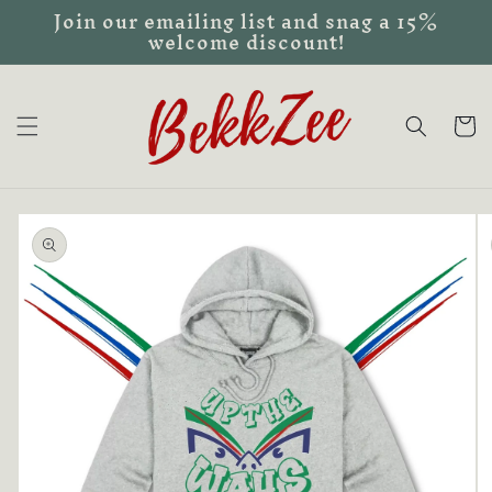
Join our emailing list and snag a 15%
Skip to
welcome discount!
content
Cart
Skip to
product
information