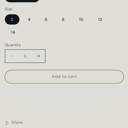
Size
2
4
6
8
10
12
14
Quantity
Decrease
Increase
quantity
quantity
for
for
Up
Up
Add to cart
The
The
WAHS
WAHS
|Kids
|Kids
Hoodies
Hoodies
Share