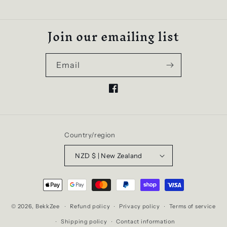
Join our emailing list
Email
Facebook
Country/region
NZD $ | New Zealand
Payment
methods
© 2026,
BekkZee
Refund policy
Privacy policy
Terms of service
Shipping policy
Contact information