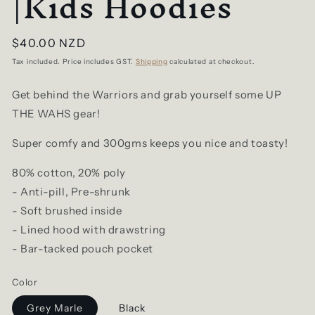
|Kids Hoodies
Regular
$40.00 NZD
price
Tax included. Price includes GST.
Shipping
calculated at checkout.
Get behind the Warriors and grab yourself some UP
THE WAHS gear!
Super comfy and 300gms keeps you nice and toasty!
80% cotton, 20% poly
- Anti-pill, Pre-shrunk
- Soft brushed inside
- Lined hood with drawstring
- Bar-tacked pouch pocket
Color
Grey Marle
Black