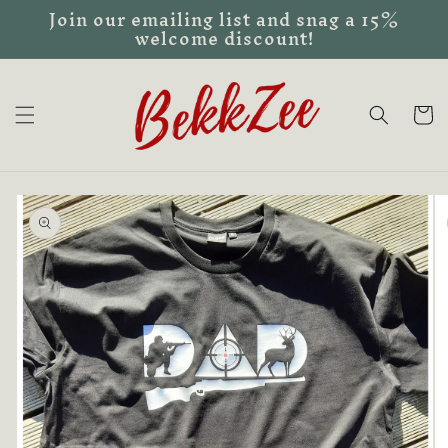
Join our emailing list and snag a 15%
Skip to
welcome discount!
content
Cart
Skip to
product
information