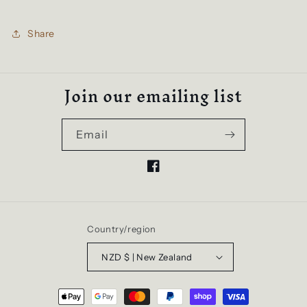
Share
Join our emailing list
Email
Facebook
Country/region
NZD $ | New Zealand
Payment