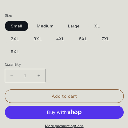
Size
Small
Medium
Large
XL
2XL
3XL
4XL
5XL
7XL
9XL
Quantity
Decrease
Increase
quantity
quantity
for
for
LIMITED
LIMITED
Add to cart
EDITION
EDITION
Silver
Silver
Dad
Dad
Print
Print
More payment options