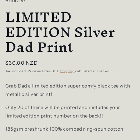
BekkZee
LIMITED
EDITION Silver
Dad Print
Regular
$30.00 NZD
price
Tax included. Price includes GST.
Shipping
calculated at checkout.
Grab Dad a limited edition super comfy black tee with
metallic silver print!
Only 20 of these will be printed and includes your
limited edition print number on the back!!
185gsm preshrunk 100% combed ring-spun cotton