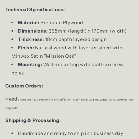
Technical Specifications:
Material:
Premium Plywood
Dimensions:
395mm (length) x 170mm (width)
Thickness:
18cm depth layered design
Finish:
Natural wood with layers stained with
Minwax Satin "Mission Oak"
Mounting:
Wall-mounting with built-in screw
holes
Custom Orders:
Need
a personalised engraving or a different size? Send us a message for
customisation
requests!
Shipping & Processing:
Handmade and ready to ship in 1 business day