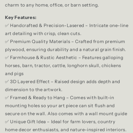
charm to any home, office, or barn setting.
Key Features:
✅ Handcrafted & Precision-Lasered – Intricate one-line
art detailing with crisp, clean cuts.
✅ Premium Quality Materials – Crafted from premium
plywood, ensuring durability and a natural grain finish.
✅ Farmhouse & Rustic Aesthetic – Features galloping
horses, barn, tractor, cattle, longhorn skull, chickens
and pigs
✅ 3D Layered Effect – Raised design adds depth and
dimension to the artwork.
✅ Framed & Ready to Hang – Comes with built-in
mounting holes so your art piece can sit flush and
secure on the wall. Also comes with a wall mount guide
✅ Unique Gift Idea – Ideal for farm lovers, country
home decor enthusiasts, and nature-inspired interiors.