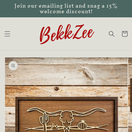
Join our emailing list and snag a 15%
Skip to
welcome discount!
content
Cart
Skip to
product
information