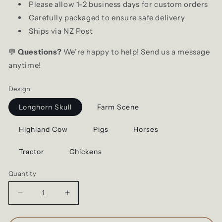
Please allow 1-2 business days for custom orders
Carefully packaged to ensure safe delivery
Ships via NZ Post
💬
Questions?
We’re happy to help! Send us a message
anytime!
Design
Longhorn Skull
Farm Scene
Highland Cow
Pigs
Horses
Tractor
Chickens
Quantity
Decrease
Increase
quantity
quantity
for
for