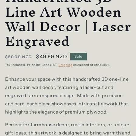
Line Art Wooden
Wall Decor | Laser
Engraved
Regular
Sale
$49.99 NZD
Sale
$60.00 NZD
price
price
Tax included. Price includes GST.
Shipping
calculated at checkout.
Enhance your space with this handcrafted 3D one-line
art wooden wall decor, featuring a laser-cut and
engraved farm-inspired design. Made with precision
and care, each piece showcases intricate linework that
highlights the elegance of premium plywood.
Perfect for farmhouse decor, rustic interiors, or unique
gift ideas, this artwork is designed to bring warmth and