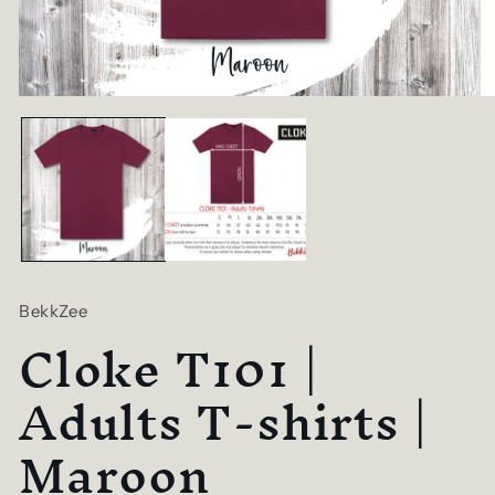
Open
O
media
me
1
2
in
in
modal
mo
BekkZee
Cloke T101 |
Adults T-shirts |
Maroon