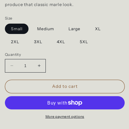
produce that classic marle look.
Size
Small
Medium
Large
XL
2XL
3XL
4XL
5XL
Quantity
Decrease
Increase
quantity
quantity
for
for
Cloke
Cloke
Add to cart
T101
T101
|
|
Adults
Adults
T-
T-
shirts
shirts
More payment options
|
|
Maroon
Maroon