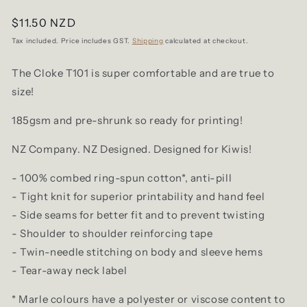
Regular
$11.50 NZD
price
Tax included. Price includes GST.
Shipping
calculated at checkout.
The Cloke T101 is super comfortable and are true to
size!
185gsm and pre-shrunk so ready for printing!
NZ Company. NZ Designed. Designed for Kiwis!
- 100% combed ring-spun cotton*, anti-pill
- Tight knit for superior printability and
hand feel
- Side seams for better fit and to prevent twisting
- Shoulder to shoulder reinforcing tape
- Twin-needle stitching on body and sleeve hems
- Tear-away neck label
* Marle colours have a polyester or viscose content to