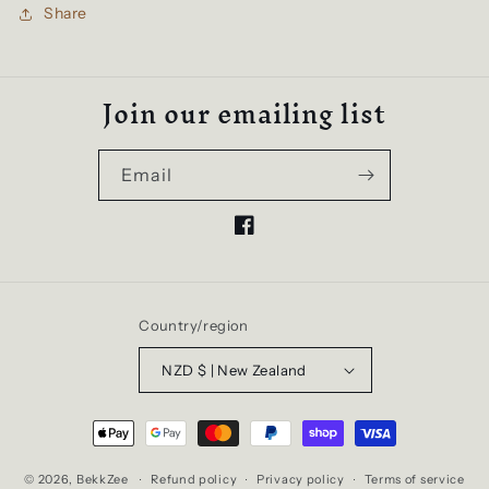
Share
Join our emailing list
Email
Facebook
Country/region
NZD $ | New Zealand
Payment
methods
© 2026,
BekkZee
Refund policy
Privacy policy
Terms of service