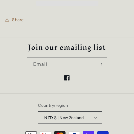
Hoodie
Hoodie
|
|
Pale
Pale
Share
Pink
Pink
Join our emailing list
Email
Facebook
Country/region
NZD $ | New Zealand
Payment