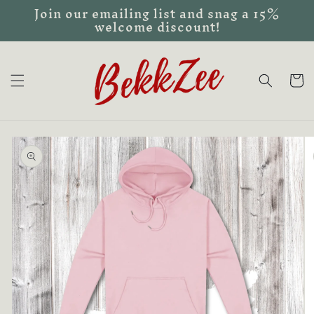
Join our emailing list and snag a 15%
Skip to
welcome discount!
content
Cart
Skip to
product
information