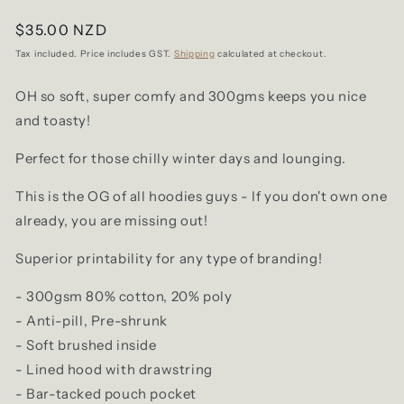
Regular
$35.00 NZD
price
Tax included. Price includes GST.
Shipping
calculated at checkout.
OH so soft, super comfy and 300gms keeps you nice
and toasty!
Perfect for those chilly winter days and lounging.
This is the OG of all hoodies guys - If you don't own one
already, you are missing out!
Superior printability for any type of branding!
- 300gsm 80% cotton, 20% poly
- Anti-pill, Pre-shrunk
- Soft brushed inside
- Lined hood with drawstring
- Bar-tacked pouch pocket