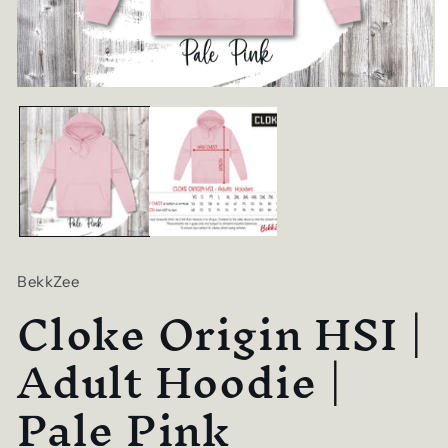
Open
O
media
me
1
2
in
in
modal
mo
BekkZee
Cloke Origin HSI |
Adult Hoodie |
Pale Pink