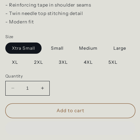
- Reinforcing tape in shoulder seams
- Twin needle top stitching detail
- Modern fit
Size
Xtra Small
Small
Medium
Large
XL
2XL
3XL
4XL
5XL
Quantity
Decrease
Increase
quantity
quantity
for
for
Cloke
Cloke
Add to cart
Origin
Origin
HSI
HSI
|
|
Adult
Adult