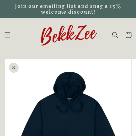
Join our emailing list and snag a 15%
Skip to
welcome discount!
content
Cart
Skip to
product
information