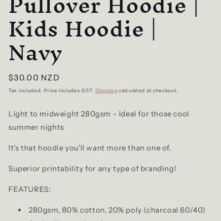
Pullover Hoodie |
Kids Hoodie |
Navy
Regular
$30.00 NZD
price
Tax included. Price includes GST.
Shipping
calculated at checkout.
Light to midweight 280gsm - Ideal for those cool
summer nights
It's that hoodie you'll want more than one of.
Superior printability for any type of branding!
FEATURES:
280gsm, 80% cotton, 20% poly (charcoal 60/40)