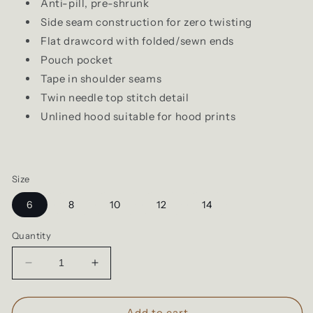
Anti-pill, pre-shrunk
Side seam construction for zero twisting
Flat drawcord with folded/sewn ends
Pouch pocket
Tape in shoulder seams
Twin needle top stitch detail
Unlined hood suitable for hood prints
Size
6
8
10
12
14
Quantity
Decrease
Increase
quantity
quantity
for
for
Cloke
Cloke
Add to cart