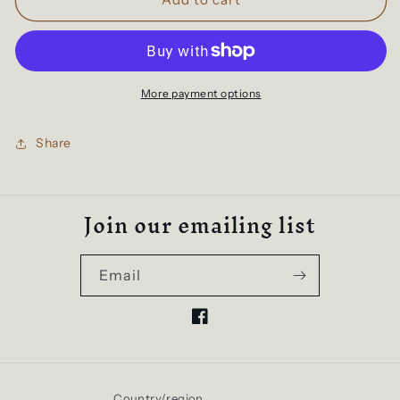
Edge
Edge
Pullover
Pullover
Hoodie
Hoodie
|
|
Kids
Kids
More payment options
Hoodie
Hoodie
|
|
Share
Grey
Grey
Marle
Marle
Join our emailing list
Email
Facebook
Country/region