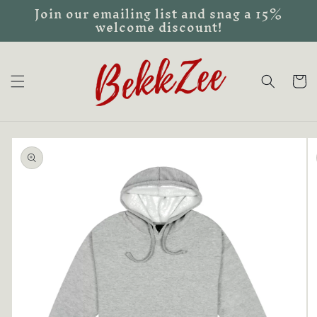
Join our emailing list and snag a 15%
Skip to
welcome discount!
content
Cart
Skip to
product
information