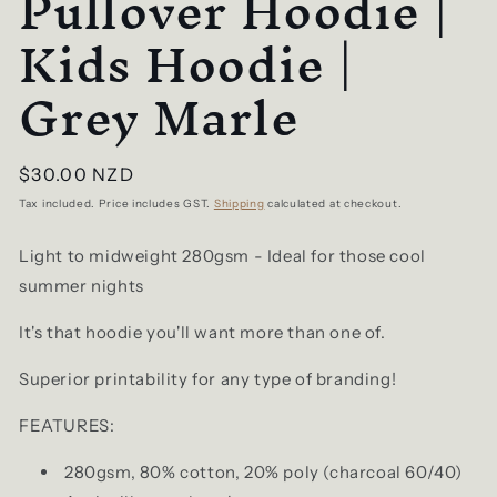
Pullover Hoodie |
Kids Hoodie |
Grey Marle
Regular
$30.00 NZD
price
Tax included. Price includes GST.
Shipping
calculated at checkout.
Light to midweight 280gsm - Ideal for those cool
summer nights
It's that hoodie you'll want more than one of.
Superior printability for any type of branding!
FEATURES:
280gsm, 80% cotton, 20% poly (charcoal 60/40)