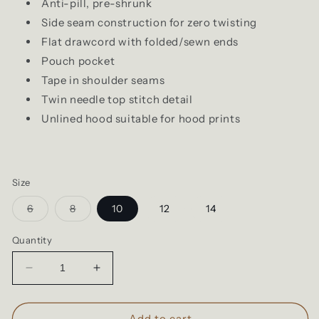
Anti-pill, pre-shrunk
Side seam construction for zero twisting
Flat drawcord with folded/sewn ends
Pouch pocket
Tape in shoulder seams
Twin needle top stitch detail
Unlined hood suitable for hood prints
Size
Variant
Variant
6
8
10
12
14
sold
sold
out
out
or
or
Quantity
unavailable
unavailable
Decrease
Increase
quantity
quantity
for
for
Cloke
Cloke
Add to cart