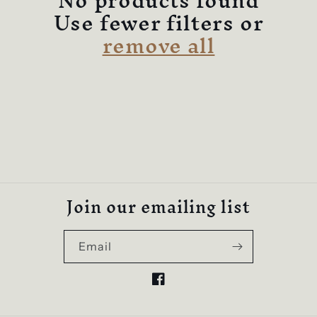
c
No products found
Use fewer filters or
t
remove all
i
o
n
:
Join our emailing list
Email
Facebook