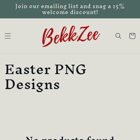
Join our emailing list and snag a 15%
Skip to
welcome discount!
content
Cart
C
Easter PNG
o
Designs
l
l
e